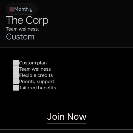
Monthly
The Corp
Team wellness.
Custom
Custom plan
Team wellness
Flexible credits
Priority support
Tailored benefits
Join Now