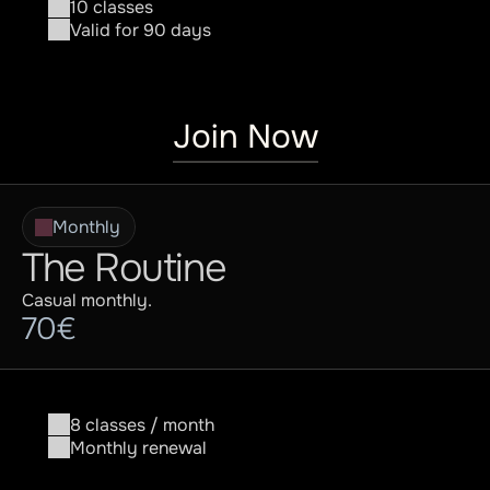
10 classes
Valid for 90 days
Join Now
Monthly
The Routine
Casual monthly.
70€
8 classes / month
Monthly renewal