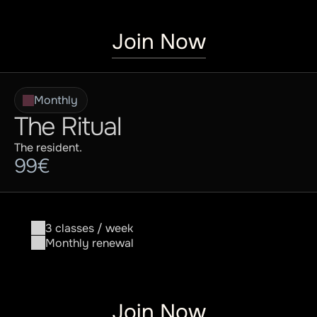
Join Now
Monthly
The Ritual
The resident.
99€
3 classes / week
Monthly renewal
Join Now