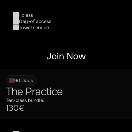
Contact
1 class
Day-of access
Towel service
Join Now
90 Days
The Practice
Ten-class bundle.
130€