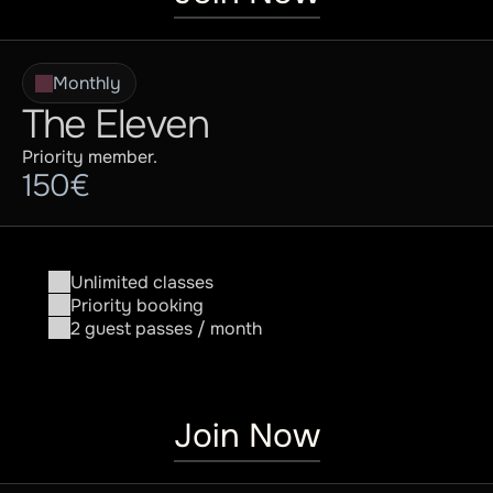
Monthly
The Eleven
Priority member.
150€
Unlimited classes
Priority booking
2 guest passes / month
Join Now