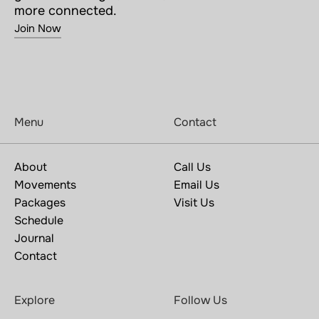
more connected.
Join Now
Menu
Contact
About
Call Us
Movements
Email Us
Packages
Visit Us
Schedule
Journal
Contact
Explore
Follow Us