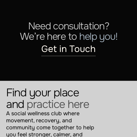
Need consultation?
We’re here to 
help you!
Get in Touch
Find your place 
and 
practice here
A social wellness club where 
movement, recovery, and 
community come together to help 
you feel stronger, calmer, and 