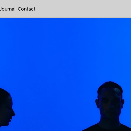
Journal
Contact
u
t
i
n
e
.