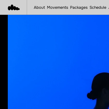
About
Movements
Packages
Schedule
S
t
a
r
t
Y
o
u
r
R
o
Book Now