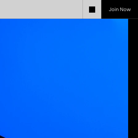
Join Now