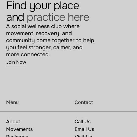
Find your place 
and 
practice here
A social wellness club where 
movement, recovery, and 
community come together to help 
you feel stronger, calmer, and 
more connected.
Join Now
Menu
Contact
About
Call Us
Movements
Email Us
Packages
Visit Us