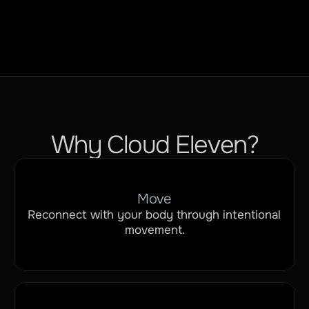
Why Cloud Eleven?
Move
Reconnect with your body through intentional 
movement.