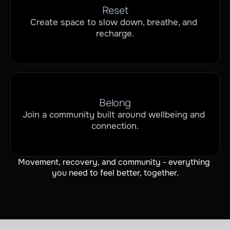
Reset
Create space to slow down, breathe, and 
recharge.
Belong
Join a community built around wellbeing and 
connection.
Movement, recovery, and community - everything 
you need to feel better, together.