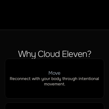
Flexibility
Why Cloud Eleven?
Move
Reconnect with your body through intentional 
movement.