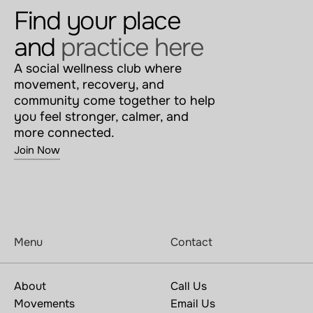
Find your place 
and 
practice here
A social wellness club where 
movement, recovery, and 
community come together to help 
you feel stronger, calmer, and 
more connected.
Join Now
Menu
Contact
About
Call Us
Movements
Email Us