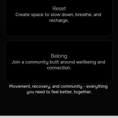
Reset
Create space to slow down, breathe, and 
recharge.
Belong
Join a community built around wellbeing and 
connection.
Movement, recovery, and community - everything 
you need to feel better, together.