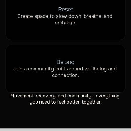
Reset
Create space to slow down, breathe, and 
recharge.
Belong
Join a community built around wellbeing and 
connection.
Movement, recovery, and community - everything 
you need to feel better, together.