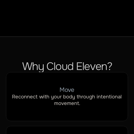
Relaxation
Why Cloud Eleven?
Move
Reconnect with your body through intentional 
movement.