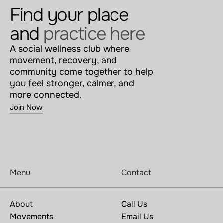
Find your place 
and 
practice here
A social wellness club where 
movement, recovery, and 
community come together to help 
you feel stronger, calmer, and 
more connected.
Join Now
Menu
Contact
About
Call Us
Movements
Email Us