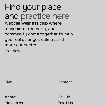
Find your place 
and 
practice here
A social wellness club where 
movement, recovery, and 
community come together to help 
you feel stronger, calmer, and 
more connected.
Join Now
Menu
Contact
About
Call Us
Movements
Email Us