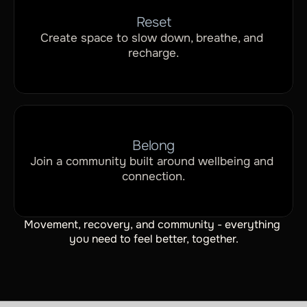
Reset
Create space to slow down, breathe, and 
recharge.
Belong
Join a community built around wellbeing and 
connection.
Movement, recovery, and community - everything 
you need to feel better, together.