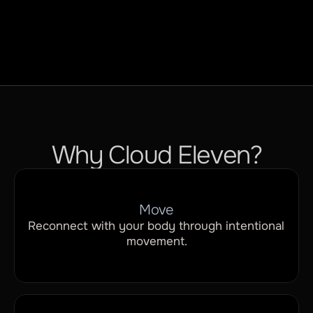
Rest
Why Cloud Eleven?
Move
Reconnect with your body through intentional 
movement.