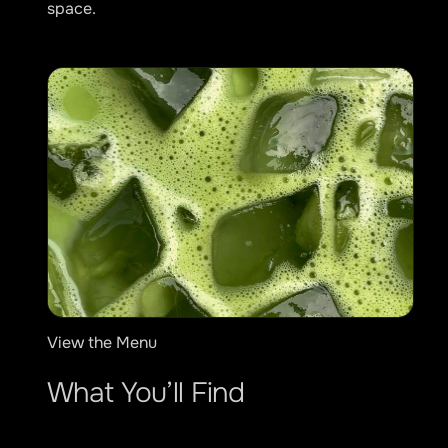
space.
View the Menu
What You’ll Find