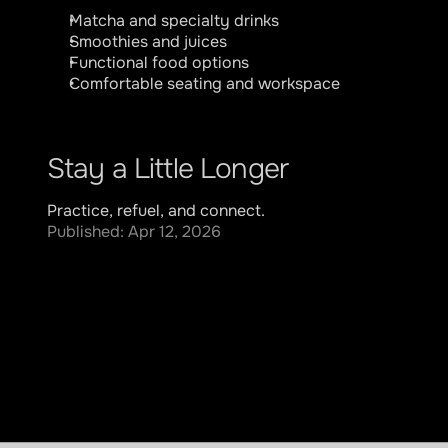
Matcha and specialty drinks
Smoothies and juices
Functional food options
Comfortable seating and workspace
Stay a Little Longer
Practice, refuel, and connect.
Published: Apr 12, 2026