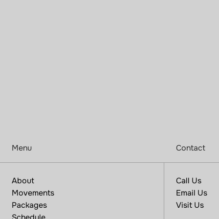
F
i
n
d
y
o
u
r
p
l
a
c
e
a
n
d
p
r
a
c
t
i
c
e
h
e
r
e
Menu
Contact
About
Call Us
Movements
Email Us
Packages
Visit Us
Schedule