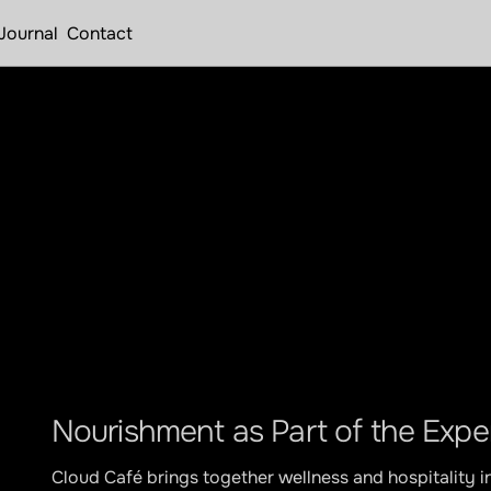
Journal
Contact
Apr 12, 2026
roducing Cloud 
Nourishment as Part of the Expe
Cloud Café brings together wellness and hospitality i