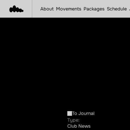
About
Movements
Packages
Schedule
Int
To Journal
Type:
Club News