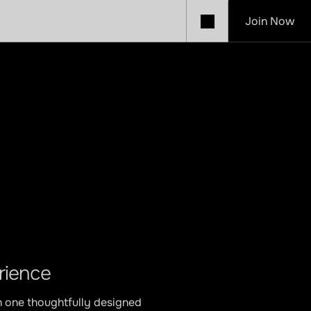
Join Now
Café
rience
n one thoughtfully designed 