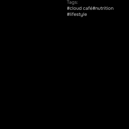
Tags:
#cloud café
#nutrition
#lifestyle