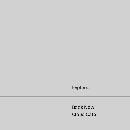
Explore
Book Now
Cloud Café