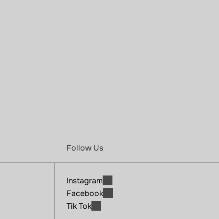
A
s
o
c
i
a
l
w
e
l
l
n
e
s
s
c
l
u
b
w
h
e
r
e
m
o
v
e
m
e
n
t
,
r
e
c
o
v
e
r
y
,
a
n
d
c
o
m
m
u
n
i
t
y
c
o
m
e
t
o
g
e
t
h
e
r
t
o
h
e
l
p
y
o
u
f
e
e
l
s
t
r
o
n
g
e
r
,
c
a
l
m
e
r
,
a
n
d
m
o
r
e
c
o
n
n
e
c
t
e
d
.
Join Now
Follow Us
Instagram
Facebook
Tik Tok