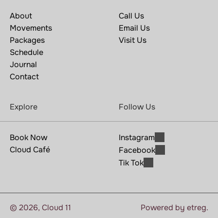
About
Call Us
Movements
Email Us
Packages
Visit Us
Schedule
Journal
Contact
Explore
Follow Us
Book Now
Instagram
Cloud Café
Facebook
Tik Tok
© 2025, Yogus
© 2026, Cloud 11
Powered by etreg.
Templates