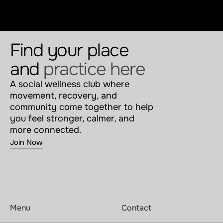
Find your place 
and 
practice here
A social wellness club where 
movement, recovery, and 
community come together to help 
you feel stronger, calmer, and 
more connected.
Join Now
Menu
Contact