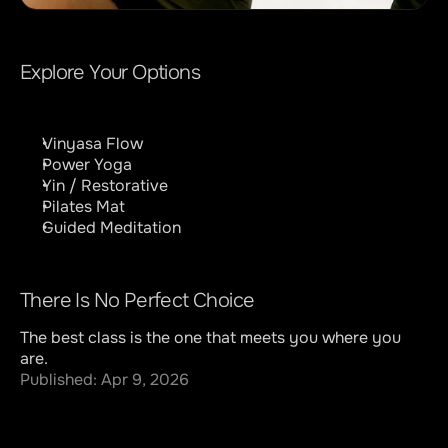
Explore Your Options
Vinyasa Flow
Power Yoga
Yin / Restorative
Pilates Mat
Guided Meditation
There Is No Perfect Choice
The best class is the one that meets you where you 
are.
Published: Apr 9, 2026