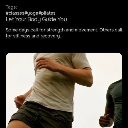
Contact
Tags:
#classes
#yoga
#pilates
Let Your Body Guide You
Some days call for strength and movement. Others call 
for stillness and recovery.